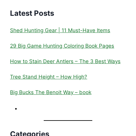
Latest Posts
Shed Hunting Gear | 11 Must-Have Items
29 Big Game Hunting Coloring Book Pages
How to Stain Deer Antlers – The 3 Best Ways
Tree Stand Height – How High?
Big Bucks The Benoit Way – book
Categories