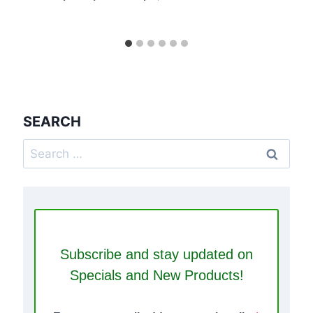
SEARCH
Search
for:
Subscribe and stay updated on
Specials and New Products!