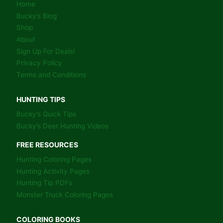
Home
Bucky’s Blog
Shop
About
Sign Up For Deals!
Privacy Policy
Terms and Conditions
HUNTING TIPS
Bucky’s Quick Tips
Bucky’s Deer Hunting Videos
FREE RESOURCES
Hunting Coloring Pages
Hunting Activity Pages
Hunting Tip PDFs
Monster Truck Coloring Pages
COLORING BOOKS