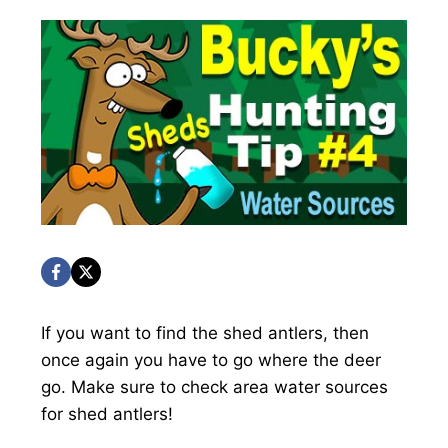
If you want to find the shed antlers, then
once again you have to go where the deer
go. Make sure to check area water sources
for shed antlers!