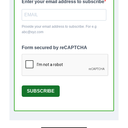
Enter your email address to subscribe
Provide your email address to subscribe. For e.g
abc@xyz.com
Form secured by reCAPTCHA
SUBSCRIBE