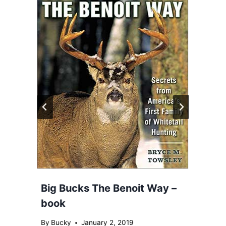
Big Bucks The Benoit Way –
book
By
Bucky
January 2, 2019