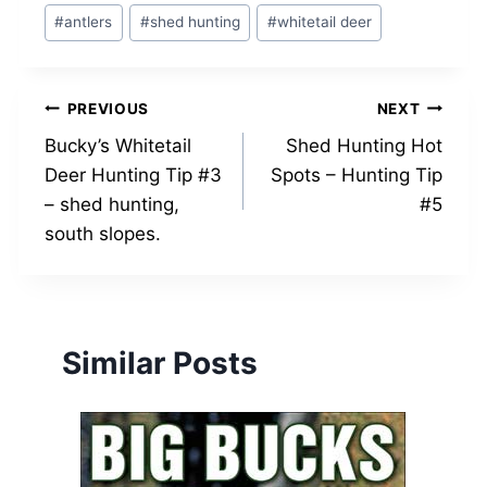
Post
#
antlers
#
shed hunting
#
whitetail deer
Tags:
Post
PREVIOUS
NEXT
Bucky’s Whitetail
Shed Hunting Hot
navigation
Deer Hunting Tip #3
Spots – Hunting Tip
– shed hunting,
#5
south slopes.
Similar Posts