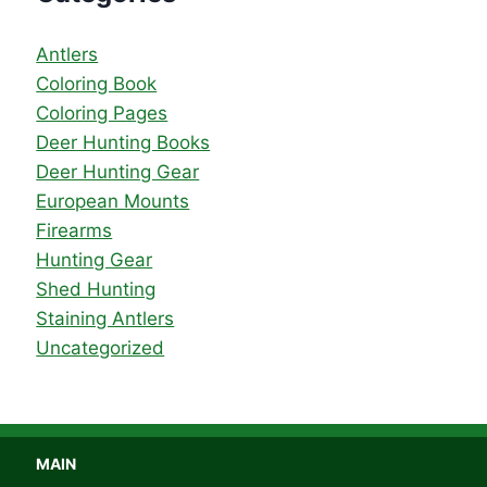
Antlers
Coloring Book
Coloring Pages
Deer Hunting Books
Deer Hunting Gear
European Mounts
Firearms
Hunting Gear
Shed Hunting
Staining Antlers
Uncategorized
MAIN