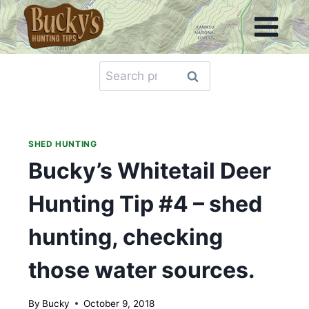
Skip
to
content
Search
Search
for:
SHED HUNTING
Bucky’s Whitetail Deer
Hunting Tip #4 – shed
hunting, checking
those water sources.
By
Bucky
October 9, 2018