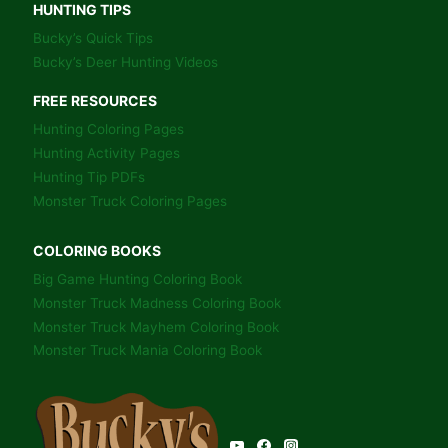
HUNTING TIPS
Bucky’s Quick Tips
Bucky’s Deer Hunting Videos
FREE RESOURCES
Hunting Coloring Pages
Hunting Activity Pages
Hunting Tip PDFs
Monster Truck Coloring Pages
COLORING BOOKS
Big Game Hunting Coloring Book
Monster Truck Madness Coloring Book
Monster Truck Mayhem Coloring Book
Monster Truck Mania Coloring Book