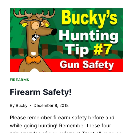
FIREARMS
Firearm Safety!
By
Bucky
December 8, 2018
Please remember firearm safety before and
while going hunting! Remember these four