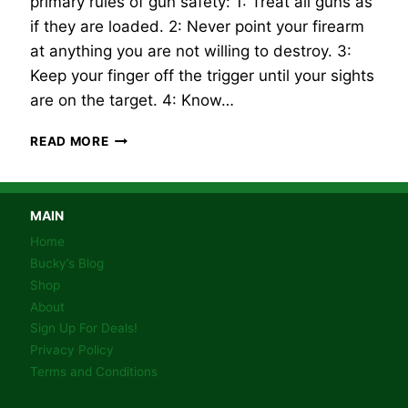
primary rules of gun safety: 1: Treat all guns as
if they are loaded. 2: Never point your firearm
at anything you are not willing to destroy. 3:
Keep your finger off the trigger until your sights
are on the target. 4: Know…
FIREARM
READ MORE
SAFETY!
MAIN
Home
Bucky’s Blog
Shop
About
Sign Up For Deals!
Privacy Policy
Terms and Conditions