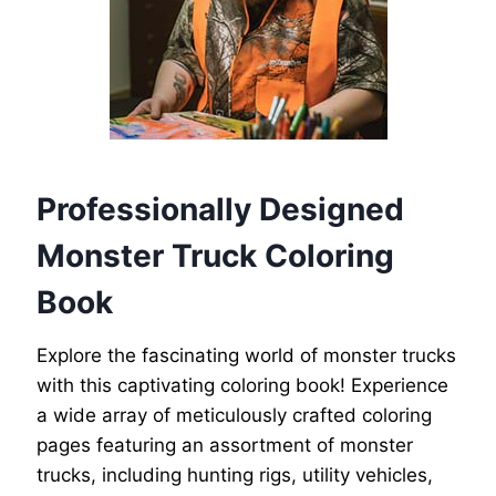
Professionally Designed
Monster Truck Coloring
Book
Explore the fascinating world of monster trucks
with this captivating coloring book! Experience
a wide array of meticulously crafted coloring
pages featuring an assortment of monster
trucks, including hunting rigs, utility vehicles,