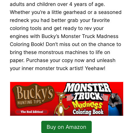
adults and children over 4 years of age.
Whether you’re a little gearhead or a seasoned
redneck you had better grab your favorite
coloring tools and get ready to rev your
engines with Bucky’s Monster Truck Madness
Coloring Book! Don’t miss out on the chance to
bring these monstrous machines to life on
paper. Purchase your copy now and unleash
your inner monster truck artist! Yeehaw!
Buy on Amazon