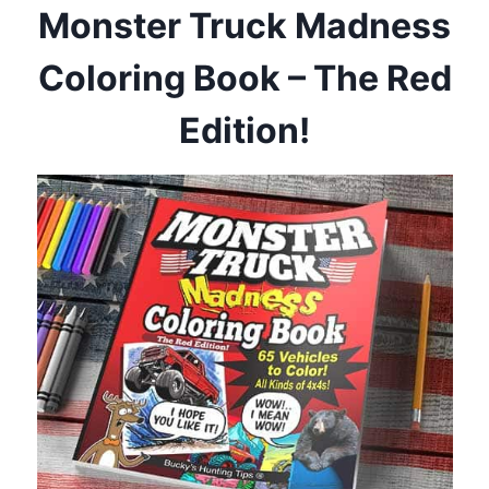
Monster Truck Madness
Coloring Book – The Red
Edition!