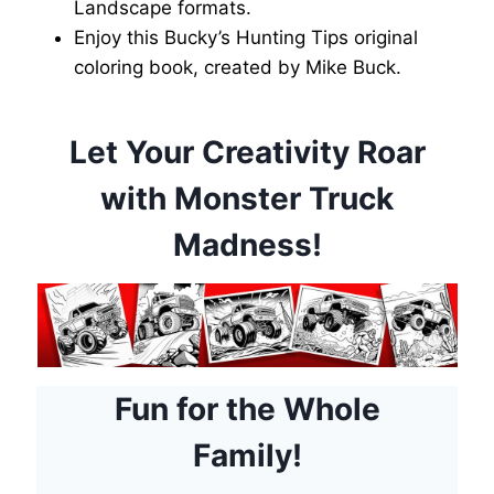
Landscape formats.
Enjoy this Bucky’s Hunting Tips original
coloring book, created by Mike Buck.
Let Your Creativity Roar
with Monster Truck
Madness!
Fun for the Whole
Family!