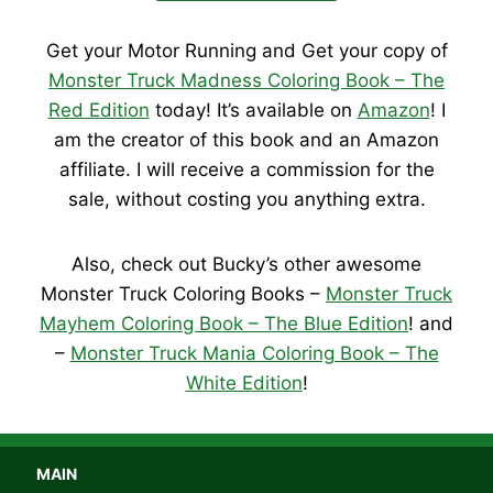
Get your Motor Running and Get your copy of
Monster Truck Madness Coloring Book – The
Red Edition
today! It’s available on
Amazon
! I
am the creator of this book and an Amazon
affiliate. I will receive a commission for the
sale, without costing you anything extra.
Also, check out Bucky’s other awesome
Monster Truck Coloring Books –
Monster Truck
Mayhem Coloring Book – The Blue Edition
! and
–
Monster Truck Mania Coloring Book – The
White Edition
!
MAIN