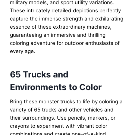
military models, and sport utility variations.
These intricately detailed depictions perfectly
capture the immense strength and exhilarating
essence of these extraordinary machines,
guaranteeing an immersive and thrilling
coloring adventure for outdoor enthusiasts of
every age.
65 Trucks and
Environments to Color
Bring these monster trucks to life by coloring a
variety of 65 trucks and other vehicles and
their surroundings. Use pencils, markers, or
crayons to experiment with vibrant color
combinations and create one-of-a-kind