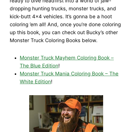
ready to dive headfirst into a world of jaw-
dropping hunting trucks, monster trucks, and
kick-butt 4×4 vehicles. It’s gonna be a hoot
coloring ’em all! And, once you’re done coloring
up this book, you can check out Bucky’s other
Monster Truck Coloring Books below.
Monster Truck Mayhem Coloring Book –
The Blue Edition
!
Monster Truck Mania Coloring Book – The
White Edition
!