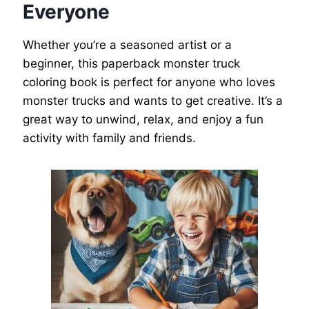
Everyone
Whether you’re a seasoned artist or a
beginner, this paperback monster truck
coloring book is perfect for anyone who loves
monster trucks and wants to get creative. It’s a
great way to unwind, relax, and enjoy a fun
activity with family and friends.