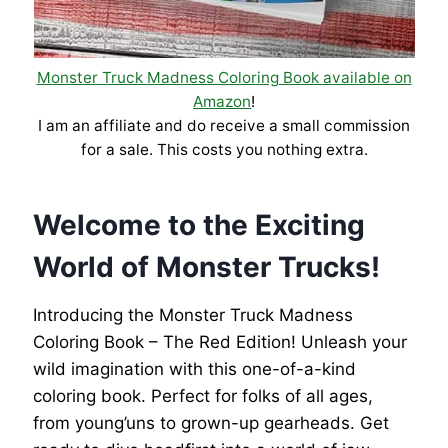
Monster Truck Madness Coloring Book available on
Amazon
!
I am an affiliate and do receive a small commission
for a sale. This costs you nothing extra.
Welcome to the Exciting
World of Monster Trucks!
Introducing the Monster Truck Madness
Coloring Book – The Red Edition! Unleash your
wild imagination with this one-of-a-kind
coloring book. Perfect for folks of all ages,
from young’uns to grown-up gearheads. Get