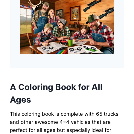
A Coloring Book for All
Ages
This coloring book is complete with 65 trucks
and other awesome 4×4 vehicles that are
perfect for all ages but especially ideal for