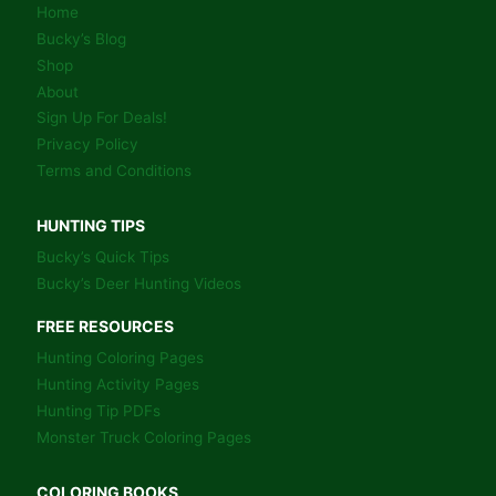
Home
Bucky’s Blog
Shop
About
Sign Up For Deals!
Privacy Policy
Terms and Conditions
HUNTING TIPS
Bucky’s Quick Tips
Bucky’s Deer Hunting Videos
FREE RESOURCES
Hunting Coloring Pages
Hunting Activity Pages
Hunting Tip PDFs
Monster Truck Coloring Pages
COLORING BOOKS