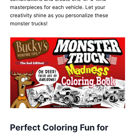
masterpieces for each vehicle. Let your
creativity shine as you personalize these
monster trucks!
Perfect Coloring Fun for