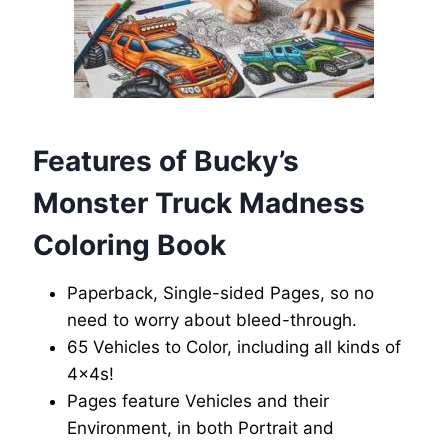
Features of Bucky’s
Monster Truck Madness
Coloring Book
Paperback, Single-sided Pages, so no
need to worry about bleed-through.
65 Vehicles to Color, including all kinds of
4x4s!
Pages feature Vehicles and their
Environment, in both Portrait and