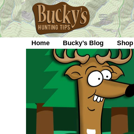
Skip
to
content
Home
Bucky’s Blog
Shop