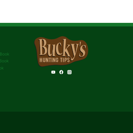
 Book
Book
ok