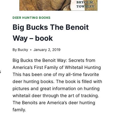
DEER HUNTING BOOKS
Big Bucks The Benoit
Way – book
By
Bucky
January 2, 2019
Big Bucks the Benoit Way: Secrets from
America’s First Family of Whitetail Hunting
s
This has been one of my all-time favorite
deer hunting books. The book is filled with
pictures and great information on hunting
whitetail deer through the art of tracking.
The Benoits are America’s deer hunting
family.