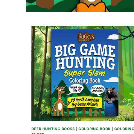
DEER HUNTING BOOKS
|
COLORING BOOK
|
COLORIN