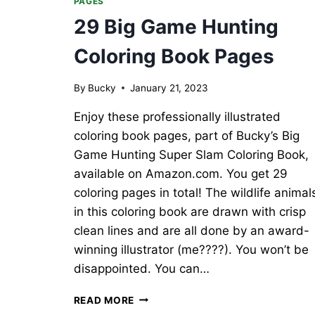
PAGES
29 Big Game Hunting
Coloring Book Pages
By
Bucky
January 21, 2023
Enjoy these professionally illustrated
coloring book pages, part of Bucky’s Big
Game Hunting Super Slam Coloring Book,
available on Amazon.com. You get 29
coloring pages in total! The wildlife animal
in this coloring book are drawn with crisp
clean lines and are all done by an award-
winning illustrator (me????). You won’t be
disappointed. You can…
29
READ MORE
BIG