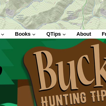
Books
QTips
About
F
Deer Hunting Books