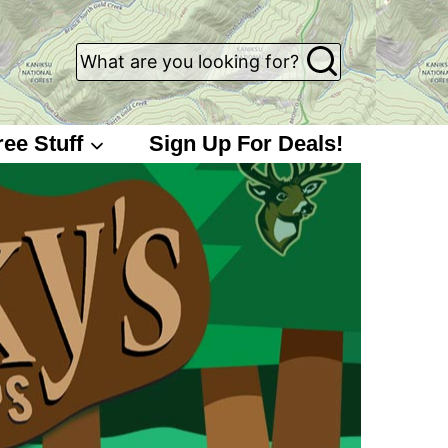
What are you looking for?
ree Stuff
Sign Up For Deals!