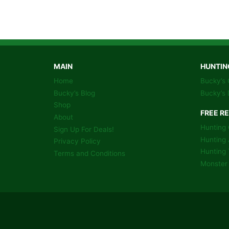
GAME
HUNTING
COLORING
BOOK
PAGES
MAIN
HUNTIN
Home
Bucky’s 
Bucky’s Blog
Bucky’s 
Shop
FREE R
About
Hunting 
Sign Up For Deals!
Hunting 
Privacy Policy
Hunting 
Terms and Conditions
Monster 