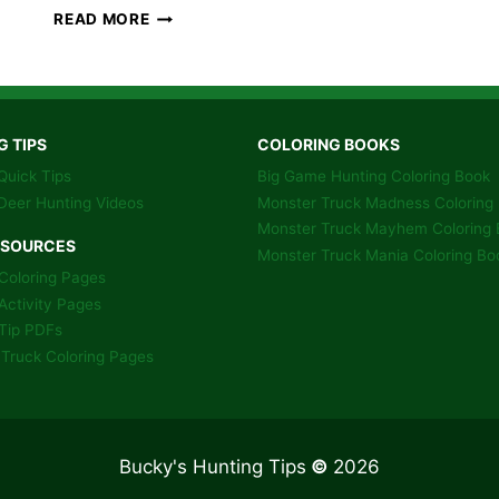
BIG
READ MORE
BUCKS
THE
BENOIT
WAY
–
G TIPS
COLORING BOOKS
BOOK
Quick Tips
Big Game Hunting Coloring Book
Deer Hunting Videos
Monster Truck Madness Coloring
Monster Truck Mayhem Coloring 
ESOURCES
Monster Truck Mania Coloring Bo
Coloring Pages
Activity Pages
Tip PDFs
Truck Coloring Pages
Bucky's Hunting Tips
©
2026