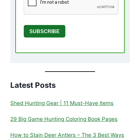
SUBSCRIBE
Latest Posts
Shed Hunting Gear | 11 Must-Have Items
29 Big Game Hunting Coloring Book Pages
How to Stain Deer Antlers – The 3 Best Ways