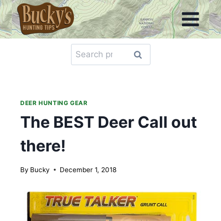
Skip
to
content
Search
Search
for:
DEER HUNTING GEAR
The BEST Deer Call out
there!
By
Bucky
December 1, 2018