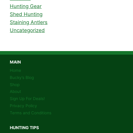
Hunting Gear
Shed Hunting
Staining Antlers
Uncategorized
MAIN
Home
Bucky’s Blog
Shop
About
Sign Up For Deals!
Privacy Policy
Terms and Conditions
HUNTING TIPS