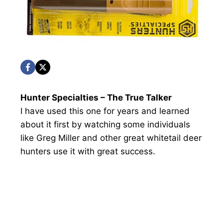
Hunter Specialties – The True Talker
I have used this one for years and learned
about it first by watching some individuals
like Greg Miller and other great whitetail deer
hunters use it with great success.