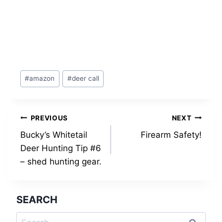
Post
#
amazon
#
deer call
Tags:
Post
PREVIOUS
NEXT
Bucky’s Whitetail
Firearm Safety!
navigation
Deer Hunting Tip #6
– shed hunting gear.
SEARCH
Search