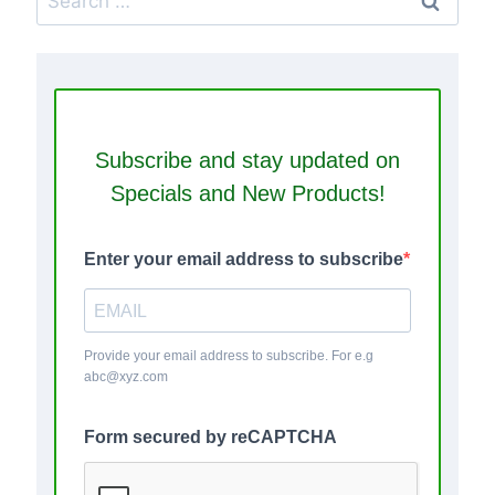
for:
Subscribe and stay updated on
Specials and New Products!
Enter your email address to subscribe
Provide your email address to subscribe. For e.g
abc@xyz.com
Form secured by reCAPTCHA