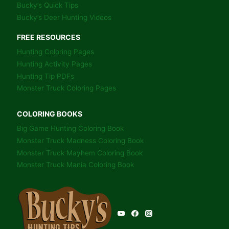
Bucky’s Quick Tips
Bucky’s Deer Hunting Videos
FREE RESOURCES
Hunting Coloring Pages
Hunting Activity Pages
Hunting Tip PDFs
Monster Truck Coloring Pages
COLORING BOOKS
Big Game Hunting Coloring Book
Monster Truck Madness Coloring Book
Monster Truck Mayhem Coloring Book
Monster Truck Mania Coloring Book