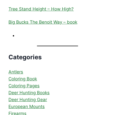
Tree Stand Height – How High?
Big Bucks The Benoit Way – book
Categories
Antlers
Coloring Book
Coloring Pages
Deer Hunting Books
Deer Hunting Gear
European Mounts
Firearms