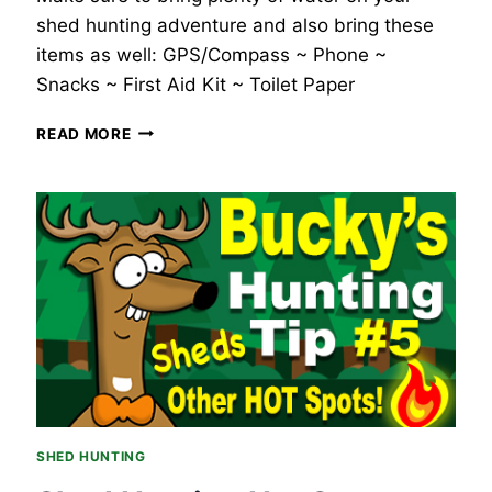
shed hunting adventure and also bring these
items as well: GPS/Compass ~ Phone ~
Snacks ~ First Aid Kit ~ Toilet Paper
BUCKY’S
READ MORE
WHITETAIL
DEER
HUNTING
TIP
#6
–
SHED
HUNTING
GEAR.
SHED HUNTING