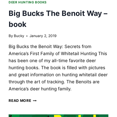
DEER HUNTING BOOKS
Big Bucks The Benoit Way –
book
By
Bucky
January 2, 2019
Big Bucks the Benoit Way: Secrets from
America’s First Family of Whitetail Hunting This
has been one of my all-time favorite deer
hunting books. The book is filled with pictures
and great information on hunting whitetail deer
through the art of tracking. The Benoits are
America’s deer hunting family.
BIG
READ MORE
BUCKS
THE
BENOIT