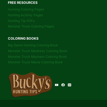
FREE RESOURCES
Hunting Coloring Pages
Hunting Activity Pages
Hunting Tip PDFs
Monster Truck Coloring Pages
COLORING BOOKS
Big Game Hunting Coloring Book
Monster Truck Madness Coloring Book
Monster Truck Mayhem Coloring Book
Monster Truck Mania Coloring Book