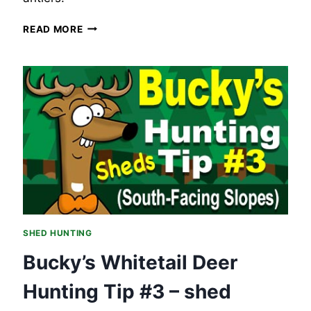
BUCKY’S
READ MORE
WHITETAIL
DEER
HUNTING
TIP
#4
–
SHED
HUNTING,
CHECKING
THOSE
WATER
SOURCES.
SHED HUNTING
Bucky’s Whitetail Deer
Hunting Tip #3 – shed