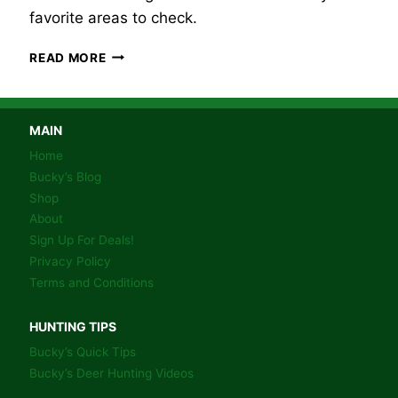
favorite areas to check.
BUCKY’S
READ MORE
WHITETAIL
DEER
HUNTING
TIP
MAIN
#1
Home
–
Bucky’s Blog
SHED
Shop
HUNTING-
About
BEDDING
AREAS.
Sign Up For Deals!
Privacy Policy
Terms and Conditions
HUNTING TIPS
Bucky’s Quick Tips
Bucky’s Deer Hunting Videos