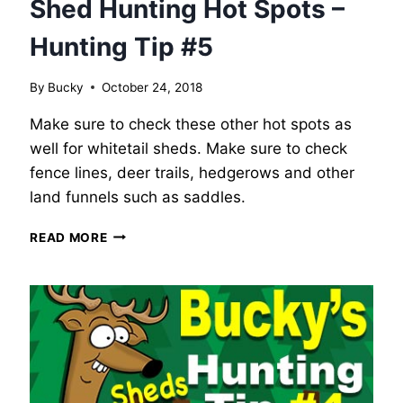
Shed Hunting Hot Spots –
Hunting Tip #5
By
Bucky
October 24, 2018
Make sure to check these other hot spots as
well for whitetail sheds. Make sure to check
fence lines, deer trails, hedgerows and other
land funnels such as saddles.
SHED
READ MORE
HUNTING
HOT
SPOTS
–
HUNTING
TIP
#5