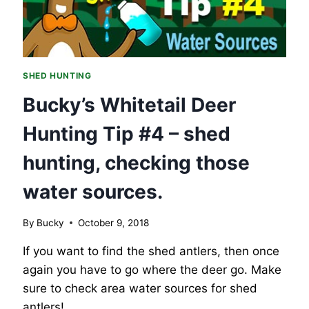
SHED HUNTING
Bucky’s Whitetail Deer
Hunting Tip #4 – shed
hunting, checking those
water sources.
By
Bucky
October 9, 2018
If you want to find the shed antlers, then once
again you have to go where the deer go. Make
sure to check area water sources for shed
antlers!