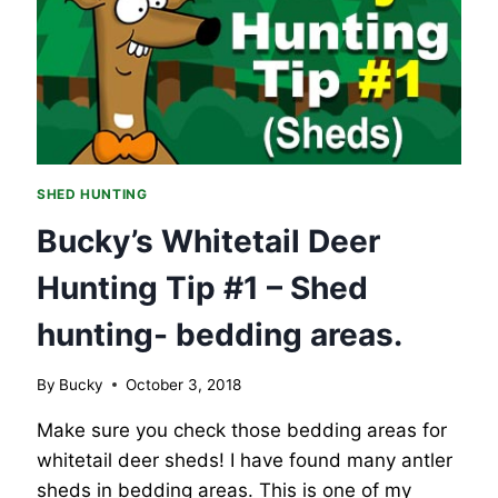
–
SHED
HUNTING,
FEEDING
AREAS.
SHED HUNTING
Bucky’s Whitetail Deer
Hunting Tip #1 – Shed
hunting- bedding areas.
By
Bucky
October 3, 2018
Make sure you check those bedding areas for
whitetail deer sheds! I have found many antler
sheds in bedding areas. This is one of my