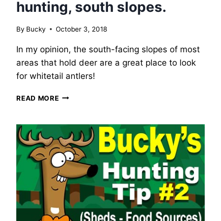
hunting, south slopes.
By
Bucky
October 3, 2018
In my opinion, the south-facing slopes of most
areas that hold deer are a great place to look
for whitetail antlers!
BUCKY’S
READ MORE
WHITETAIL
DEER
HUNTING
TIP
#3
–
SHED
HUNTING,
SOUTH
SLOPES.