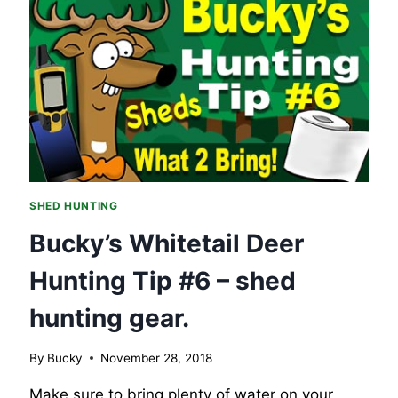
WAY
–
BOOK
SHED HUNTING
Bucky’s Whitetail Deer
Hunting Tip #6 – shed
hunting gear.
By
Bucky
November 28, 2018
Make sure to bring plenty of water on your