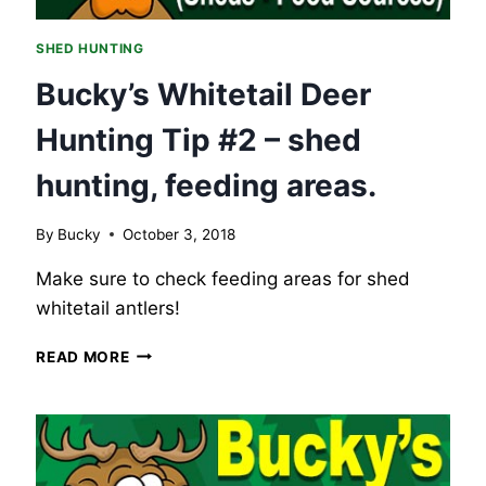
SHED HUNTING
Bucky’s Whitetail Deer
Hunting Tip #2 – shed
hunting, feeding areas.
By
Bucky
October 3, 2018
Make sure to check feeding areas for shed
whitetail antlers!
BUCKY’S
READ MORE
WHITETAIL
DEER
HUNTING
TIP
#2