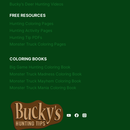
Bucky’s Deer Hunting Videos
FREE RESOURCES
Hunting Coloring Pages
Hunting Activity Pages
Hunting Tip PDFs
Monster Truck Coloring Pages
COLORING BOOKS
Big Game Hunting Coloring Book
Monster Truck Madness Coloring Book
Monster Truck Mayhem Coloring Book
Monster Truck Mania Coloring Book