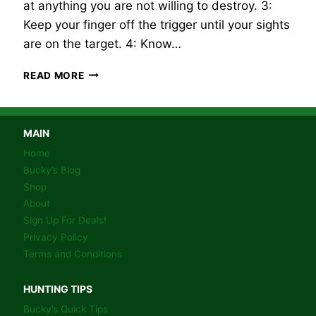
at anything you are not willing to destroy. 3:
Keep your finger off the trigger until your sights
are on the target. 4: Know…
FIREARM
READ MORE
SAFETY!
MAIN
Home
Bucky’s Blog
Shop
About
Sign Up For Deals!
Privacy Policy
Terms and Conditions
HUNTING TIPS
Bucky’s Quick Tips