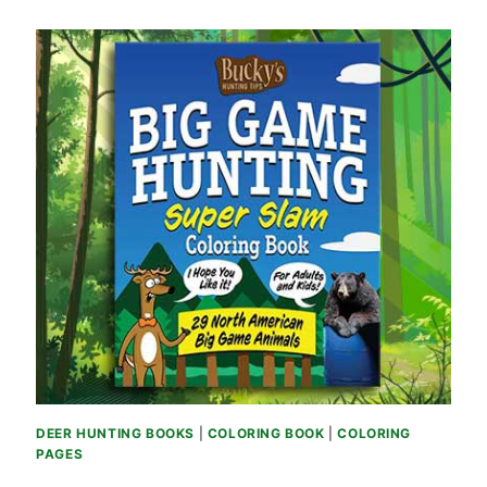
DEER HUNTING BOOKS
|
COLORING BOOK
|
COLORING
PAGES