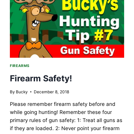
COLORING
BOOK
PAGES
FIREARMS
Firearm Safety!
By
Bucky
December 8, 2018
Please remember firearm safety before and
while going hunting! Remember these four
primary rules of gun safety: 1: Treat all guns as
if they are loaded. 2: Never point your firearm