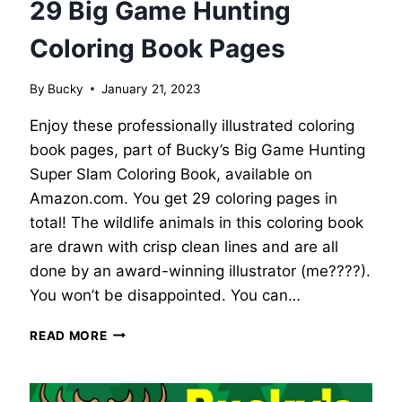
29 Big Game Hunting
Coloring Book Pages
By
Bucky
January 21, 2023
Enjoy these professionally illustrated coloring
book pages, part of Bucky’s Big Game Hunting
Super Slam Coloring Book, available on
Amazon.com. You get 29 coloring pages in
total! The wildlife animals in this coloring book
are drawn with crisp clean lines and are all
done by an award-winning illustrator (me????).
You won’t be disappointed. You can…
29
READ MORE
BIG
GAME
HUNTING