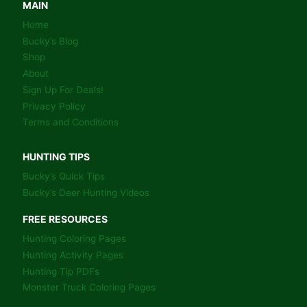
COLORING
MAIN
BOOK
Home
PAGES
Bucky’s Blog
Shop
About
Sign Up For Deals!
Privacy Policy
Terms and Conditions
HUNTING TIPS
Bucky’s Quick Tips
Bucky’s Deer Hunting Videos
FREE RESOURCES
Hunting Coloring Pages
Hunting Activity Pages
Hunting Tip PDFs
Monster Truck Coloring Pages