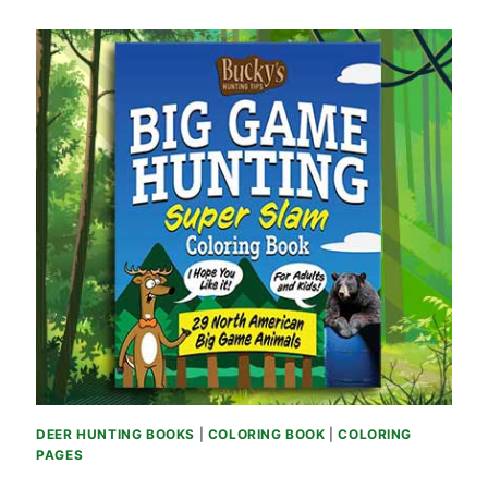
DEER HUNTING BOOKS
|
COLORING BOOK
|
COLORING
PAGES