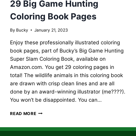
29 Big Game Hunting
Coloring Book Pages
By
Bucky
January 21, 2023
Enjoy these professionally illustrated coloring
book pages, part of Bucky’s Big Game Hunting
Super Slam Coloring Book, available on
Amazon.com. You get 29 coloring pages in
total! The wildlife animals in this coloring book
are drawn with crisp clean lines and are all
done by an award-winning illustrator (me????).
You won’t be disappointed. You can…
29
READ MORE
BIG
GAME
HUNTING