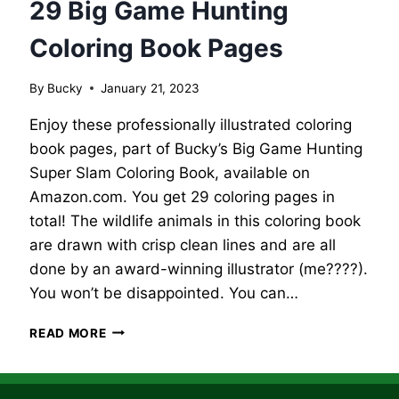
29 Big Game Hunting
Coloring Book Pages
By
Bucky
January 21, 2023
Enjoy these professionally illustrated coloring
book pages, part of Bucky’s Big Game Hunting
Super Slam Coloring Book, available on
Amazon.com. You get 29 coloring pages in
total! The wildlife animals in this coloring book
are drawn with crisp clean lines and are all
done by an award-winning illustrator (me????).
You won’t be disappointed. You can…
29
READ MORE
BIG
GAME
HUNTING