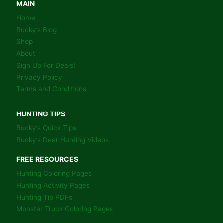
COLORING
MAIN
BOOK
Home
PAGES
Bucky’s Blog
Shop
About
Sign Up For Deals!
Privacy Policy
Terms and Conditions
HUNTING TIPS
Bucky’s Quick Tips
Bucky’s Deer Hunting Videos
FREE RESOURCES
Hunting Coloring Pages
Hunting Activity Pages
Hunting Tip PDFs
Monster Truck Coloring Pages