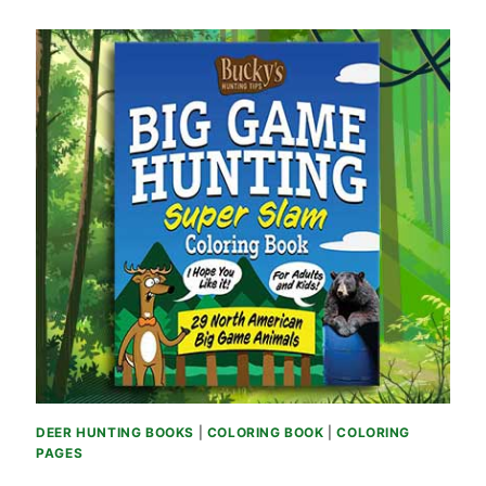
DEER HUNTING BOOKS
|
COLORING BOOK
|
COLORING
PAGES