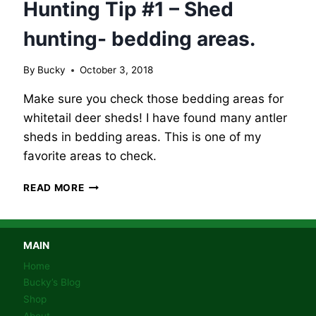
Hunting Tip #1 – Shed
hunting- bedding areas.
By
Bucky
October 3, 2018
Make sure you check those bedding areas for
whitetail deer sheds! I have found many antler
sheds in bedding areas. This is one of my
favorite areas to check.
BUCKY’S
READ MORE
WHITETAIL
DEER
HUNTING
TIP
MAIN
#1
Home
–
Bucky’s Blog
SHED
Shop
HUNTING-
About