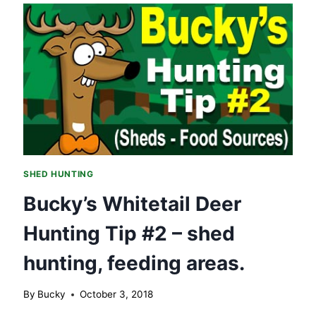
HUNTING
TIP
#3
–
SHED
HUNTING,
SOUTH
SLOPES.
SHED HUNTING
Bucky’s Whitetail Deer
Hunting Tip #2 – shed
hunting, feeding areas.
By
Bucky
October 3, 2018