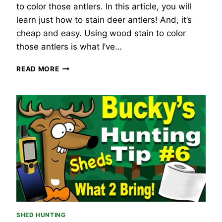
to color those antlers. In this article, you will
learn just how to stain deer antlers! And, it’s
cheap and easy. Using wood stain to color
those antlers is what I’ve…
HOW
READ MORE
TO
STAIN
DEER
ANTLERS
–
THE
3
BEST
WAYS
SHED HUNTING