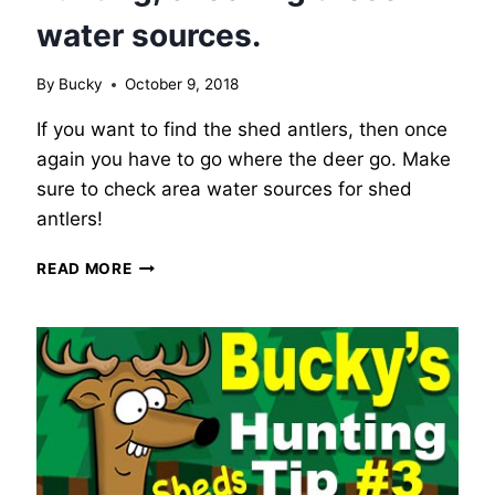
water sources.
By
Bucky
October 9, 2018
If you want to find the shed antlers, then once
again you have to go where the deer go. Make
sure to check area water sources for shed
antlers!
BUCKY’S
READ MORE
WHITETAIL
DEER
HUNTING
TIP
#4
–
SHED
HUNTING,
CHECKING