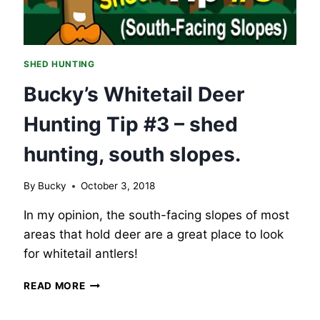
THOSE
WATER
SOURCES.
SHED HUNTING
Bucky’s Whitetail Deer
Hunting Tip #3 – shed
hunting, south slopes.
By
Bucky
October 3, 2018
In my opinion, the south-facing slopes of most
areas that hold deer are a great place to look
for whitetail antlers!
BUCKY’S
READ MORE
WHITETAIL
DEER