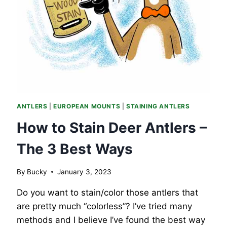
ANTLERS
|
EUROPEAN MOUNTS
|
STAINING ANTLERS
How to Stain Deer Antlers –
The 3 Best Ways
By
Bucky
January 3, 2023
Do you want to stain/color those antlers that
are pretty much “colorless”? I’ve tried many
methods and I believe I’ve found the best way