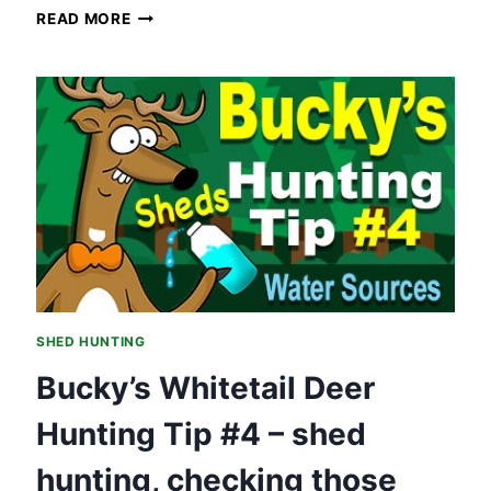
SHED
READ MORE
HUNTING
HOT
SPOTS
–
HUNTING
TIP
#5
SHED HUNTING
Bucky’s Whitetail Deer
Hunting Tip #4 – shed
hunting, checking those