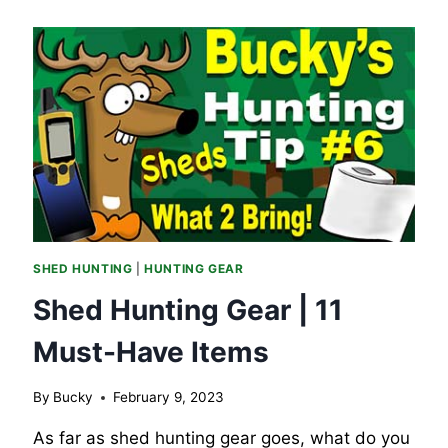
SHED HUNTING
|
HUNTING GEAR
Shed Hunting Gear | 11
Must-Have Items
By
Bucky
February 9, 2023
As far as shed hunting gear goes, what do you