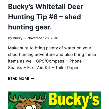
Bucky’s Whitetail Deer
Hunting Tip #6 – shed
hunting gear.
By
Bucky
November 28, 2018
Make sure to bring plenty of water on your
shed hunting adventure and also bring these
items as well: GPS/Compass ~ Phone ~
Snacks ~ First Aid Kit ~ Toilet Paper
BUCKY’S
READ MORE
WHITETAIL
DEER
HUNTING
TIP
#6
–