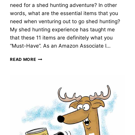
need for a shed hunting adventure? In other
words, what are the essential items that you
need when venturing out to go shed hunting?
My shed hunting experience has taught me
that these 11 items are definitely what you
“Must-Have”. As an Amazon Associate I…
SHED
READ MORE
HUNTING
GEAR
|
11
MUST-
HAVE
ITEMS