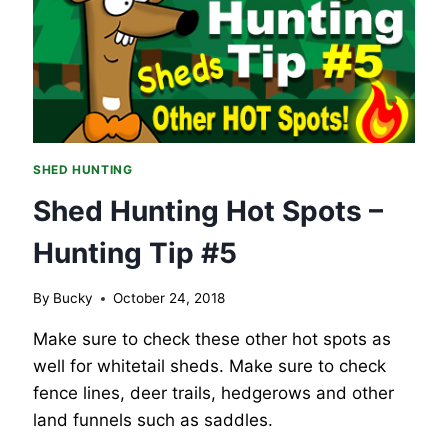
SHED
HUNTING
GEAR.
SHED HUNTING
Shed Hunting Hot Spots –
Hunting Tip #5
By
Bucky
October 24, 2018
Make sure to check these other hot spots as
well for whitetail sheds. Make sure to check
fence lines, deer trails, hedgerows and other
land funnels such as saddles.