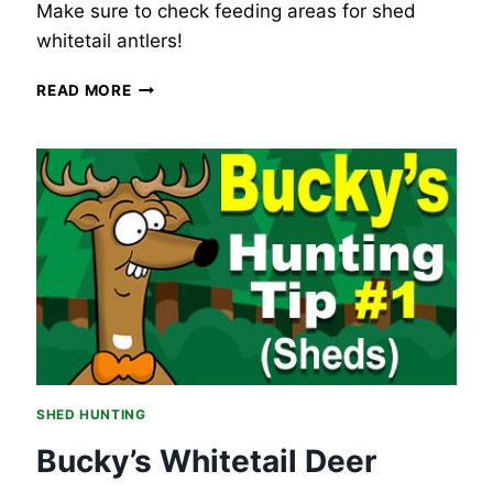
Make sure to check feeding areas for shed
whitetail antlers!
BUCKY’S
READ MORE
WHITETAIL
DEER
HUNTING
TIP
#2
–
SHED
HUNTING,
FEEDING
AREAS.
SHED HUNTING
Bucky’s Whitetail Deer