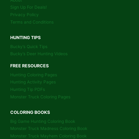
BEDDING
AREAS.
Sign Up For Deals!
Privacy Policy
Terms and Conditions
HUNTING TIPS
Bucky’s Quick Tips
Bucky’s Deer Hunting Videos
FREE RESOURCES
Hunting Coloring Pages
Hunting Activity Pages
Hunting Tip PDFs
Monster Truck Coloring Pages
COLORING BOOKS
Big Game Hunting Coloring Book
Monster Truck Madness Coloring Book
Monster Truck Mayhem Coloring Book