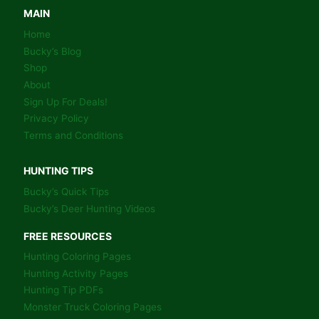
WAY
MAIN
–
Home
BOOK
Bucky’s Blog
Shop
About
Sign Up For Deals!
Privacy Policy
Terms and Conditions
HUNTING TIPS
Bucky’s Quick Tips
Bucky’s Deer Hunting Videos
FREE RESOURCES
Hunting Coloring Pages
Hunting Activity Pages
Hunting Tip PDFs
Monster Truck Coloring Pages