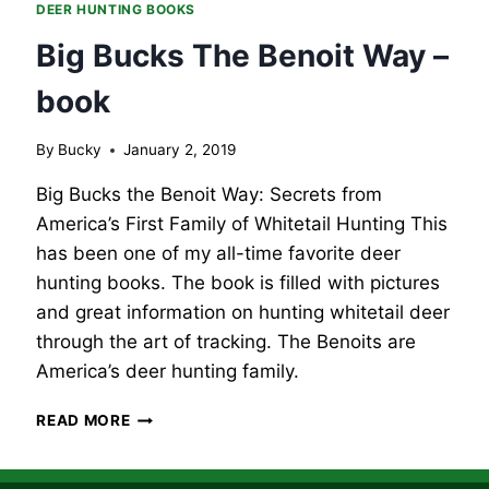
DEER HUNTING BOOKS
Big Bucks The Benoit Way –
book
By
Bucky
January 2, 2019
Big Bucks the Benoit Way: Secrets from
America’s First Family of Whitetail Hunting This
has been one of my all-time favorite deer
hunting books. The book is filled with pictures
and great information on hunting whitetail deer
through the art of tracking. The Benoits are
America’s deer hunting family.
BIG
READ MORE
BUCKS
THE
BENOIT