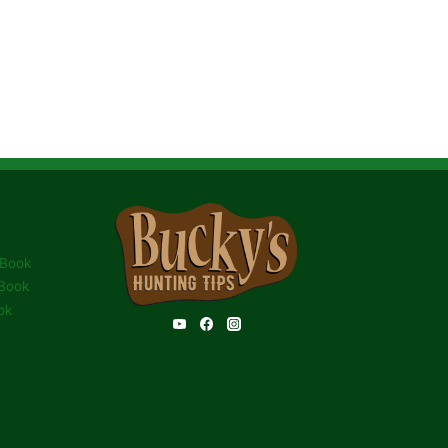
 Book
Book
ok