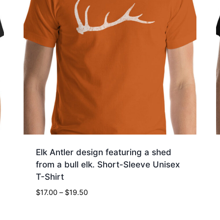
Elk Antler design featuring a shed
from a bull elk. Short-Sleeve Unisex
T-Shirt
Price
$
17.00
–
$
19.50
range:
$17.00