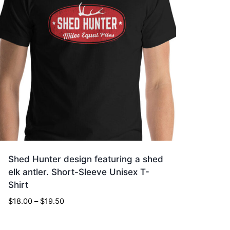
Shed Hunter design featuring a shed
elk antler. Short-Sleeve Unisex T-
Shirt
Price
$
18.00
–
$
19.50
range:
$18.00