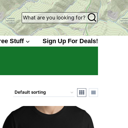
What are you looking for?
ree Stuff
Sign Up For Deals!