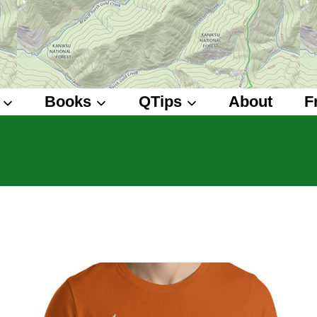
Books
QTips
About
F