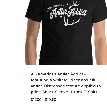
All-American Antler Addict –
featuring a whitetail deer and elk
antler. Distressed texture applied to
print. Short-Sleeve Unisex T-Shirt
Price
$
17.00
–
$
19.50
range: