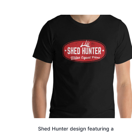
$17.00
through
$19.50
Shed Hunter design featuring a