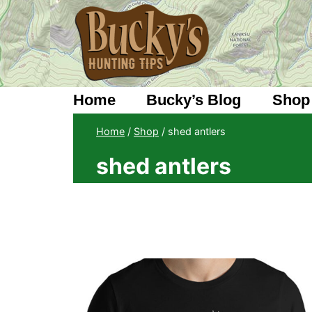
Skip
to
content
Home
Bucky’s Blog
Shop
Home
/
Shop
/
shed antlers
shed antlers