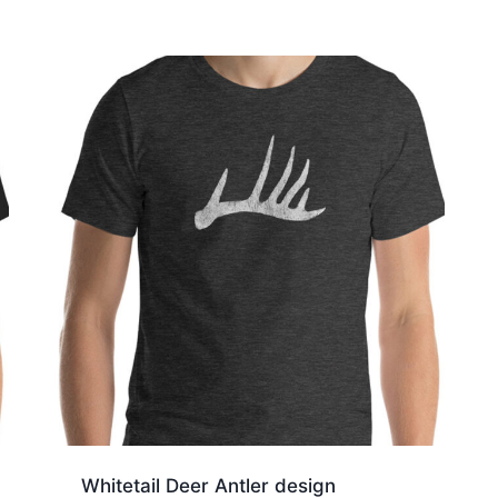
through
$19.50
Whitetail Deer Antler design