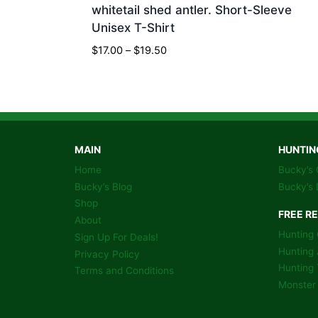
whitetail shed antler. Short-Sleeve
Unisex T-Shirt
Price
$
17.00
–
$
19.50
range:
$17.00
through
$19.50
MAIN
HUNTIN
Home
Bucky’s 
Bucky’s Blog
Bucky’s 
Shop
FREE R
About
Hunting 
Sign Up For Deals!
Hunting 
Privacy Policy
Hunting 
Terms and Conditions
Monster 