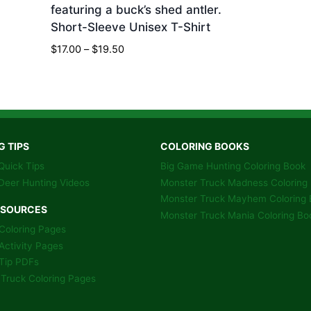
featuring a buck’s shed antler.
Short-Sleeve Unisex T-Shirt
Price
$
17.00
–
$
19.50
range:
$17.00
through
$19.50
G TIPS
COLORING BOOKS
Quick Tips
Big Game Hunting Coloring Book
Deer Hunting Videos
Monster Truck Madness Coloring
Monster Truck Mayhem Coloring 
ESOURCES
Monster Truck Mania Coloring Bo
Coloring Pages
Activity Pages
Tip PDFs
Truck Coloring Pages