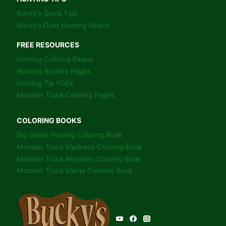
Bucky’s Quick Tips
Bucky’s Deer Hunting Videos
FREE RESOURCES
Hunting Coloring Pages
Hunting Activity Pages
Hunting Tip PDFs
Monster Truck Coloring Pages
COLORING BOOKS
Big Game Hunting Coloring Book
Monster Truck Madness Coloring Book
Monster Truck Mayhem Coloring Book
Monster Truck Mania Coloring Book