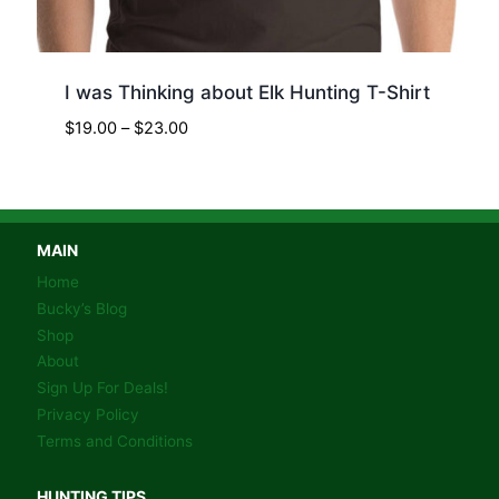
I was Thinking about Elk Hunting T-Shirt
Price
$
19.00
–
$
23.00
range:
$19.00
through
$23.00
MAIN
Home
Bucky’s Blog
Shop
About
Sign Up For Deals!
Privacy Policy
Terms and Conditions
HUNTING TIPS