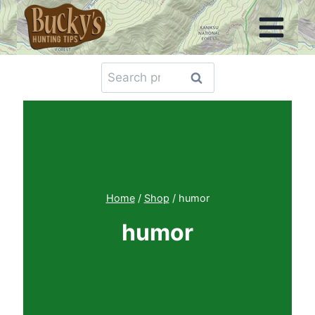
Skip
to
content
Search
Search
for:
Home
/
Shop
/
humor
humor