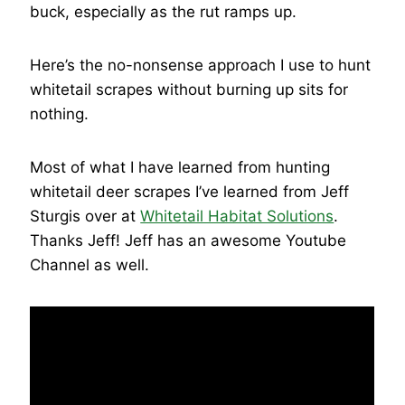
buck, especially as the rut ramps up.
Here’s the no-nonsense approach I use to hunt
whitetail scrapes without burning up sits for
nothing.
Most of what I have learned from hunting
whitetail deer scrapes I’ve learned from Jeff
Sturgis over at
Whitetail Habitat Solutions
.
Thanks Jeff! Jeff has an awesome Youtube
Channel as well.