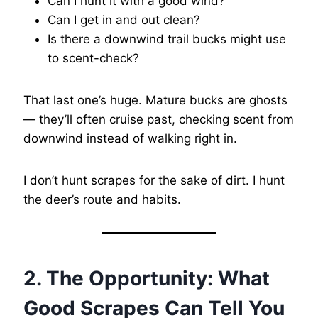
Can I hunt it with a good wind?
Can I get in and out clean?
Is there a downwind trail bucks might use
to scent-check?
That last one’s huge. Mature bucks are ghosts
— they’ll often cruise past, checking scent from
downwind instead of walking right in.
I don’t hunt scrapes for the sake of dirt. I hunt
the deer’s route and habits.
2. The Opportunity: What
Good Scrapes Can Tell You