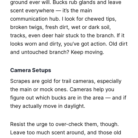
ground ever will. Bucks rub glands and leave
scent everywhere — it’s the main
communication hub. I look for chewed tips,
broken twigs, fresh dirt, wet or dark soil,
tracks, even deer hair stuck to the branch. If it
looks worn and dirty, you’ve got action. Old dirt
and untouched branch? Keep moving.
Camera Setups
Scrapes are gold for trail cameras, especially
the main or mock ones. Cameras help you
figure out which bucks are in the area — and if
they actually move in daylight.
Resist the urge to over-check them, though.
Leave too much scent around, and those old