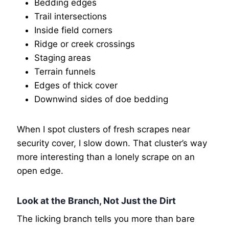
Bedding edges
Trail intersections
Inside field corners
Ridge or creek crossings
Staging areas
Terrain funnels
Edges of thick cover
Downwind sides of doe bedding
When I spot clusters of fresh scrapes near
security cover, I slow down. That cluster’s way
more interesting than a lonely scrape on an
open edge.
Look at the Branch, Not Just the Dirt
The licking branch tells you more than bare