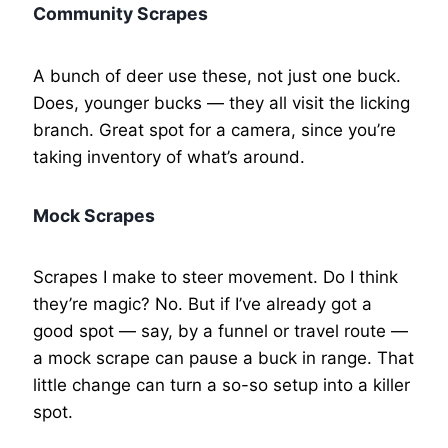
Community Scrapes
A bunch of deer use these, not just one buck.
Does, younger bucks — they all visit the licking
branch. Great spot for a camera, since you’re
taking inventory of what’s around.
Mock Scrapes
Scrapes I make to steer movement. Do I think
they’re magic? No. But if I’ve already got a
good spot — say, by a funnel or travel route —
a mock scrape can pause a buck in range. That
little change can turn a so-so setup into a killer
spot.