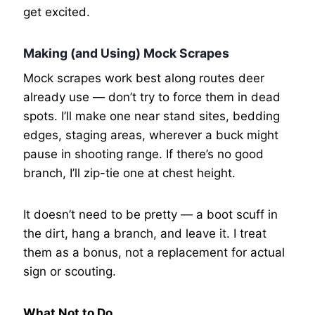
get excited.
Making (and Using) Mock Scrapes
Mock scrapes work best along routes deer
already use — don’t try to force them in dead
spots. I’ll make one near stand sites, bedding
edges, staging areas, wherever a buck might
pause in shooting range. If there’s no good
branch, I’ll zip-tie one at chest height.
It doesn’t need to be pretty — a boot scuff in
the dirt, hang a branch, and leave it. I treat
them as a bonus, not a replacement for actual
sign or scouting.
What Not to Do