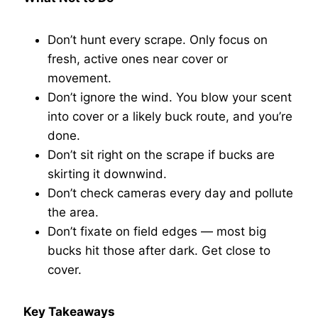
Don’t hunt every scrape. Only focus on
fresh, active ones near cover or
movement.
Don’t ignore the wind. You blow your scent
into cover or a likely buck route, and you’re
done.
Don’t sit right on the scrape if bucks are
skirting it downwind.
Don’t check cameras every day and pollute
the area.
Don’t fixate on field edges — most big
bucks hit those after dark. Get close to
cover.
Key Takeaways