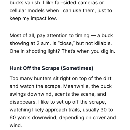
bucks vanish. I like far-sided cameras or
cellular models when I can use them, just to
keep my impact low.
Most of all, pay attention to timing — a buck
showing at 2 a.m. is “close,” but not killable.
One in shooting light? That’s when you dig in.
Hunt Off the Scrape (Sometimes)
Too many hunters sit right on top of the dirt
and watch the scrape. Meanwhile, the buck
swings downwind, scents the scene, and
disappears. I like to set up off the scrape,
watching likely approach trails, usually 30 to
60 yards downwind, depending on cover and
wind.