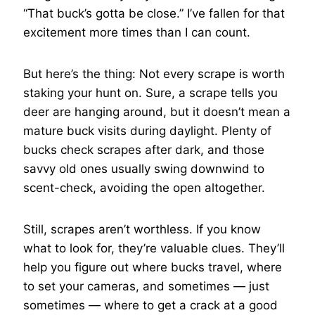
“That buck’s gotta be close.” I’ve fallen for that
excitement more times than I can count.
But here’s the thing: Not every scrape is worth
staking your hunt on. Sure, a scrape tells you
deer are hanging around, but it doesn’t mean a
mature buck visits during daylight. Plenty of
bucks check scrapes after dark, and those
savvy old ones usually swing downwind to
scent-check, avoiding the open altogether.
Still, scrapes aren’t worthless. If you know
what to look for, they’re valuable clues. They’ll
help you figure out where bucks travel, where
to set your cameras, and sometimes — just
sometimes — where to get a crack at a good