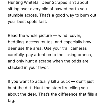
Hunting Whitetail Deer Scrapes isn’t about
sitting over every pile of pawed earth you
stumble across. That’s a good way to burn out
your best spots fast.
Read the whole picture — wind, cover,
bedding, access routes, and especially how
deer use the area. Use your trail cameras
carefully, pay attention to the licking branch,
and only hunt a scrape when the odds are
stacked in your favor.
If you want to actually kill a buck — don’t just
hunt the dirt. Hunt the story it’s telling you
about the deer. That’s the difference that fills a
tag.