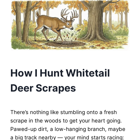
How I Hunt Whitetail
Deer Scrapes
There’s nothing like stumbling onto a fresh
scrape in the woods to get your heart going.
Pawed-up dirt, a low-hanging branch, maybe
a big track nearby — your mind starts racing: