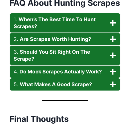
FAQ About Hunting Scrapes
1.
When’s The Best Time To Hunt
Scrapes?
2.
Are Scrapes Worth Hunting?
3.
Should You Sit Right On The
Scrape?
4.
Do Mock Scrapes Actually Work?
5.
What Makes A Good Scrape?
Final Thoughts