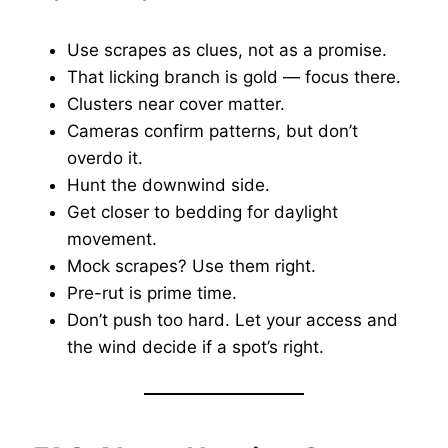
Use scrapes as clues, not as a promise.
That licking branch is gold — focus there.
Clusters near cover matter.
Cameras confirm patterns, but don’t
overdo it.
Hunt the downwind side.
Get closer to bedding for daylight
movement.
Mock scrapes? Use them right.
Pre-rut is prime time.
Don’t push too hard. Let your access and
the wind decide if a spot’s right.