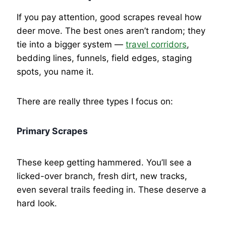
If you pay attention, good scrapes reveal how
deer move. The best ones aren’t random; they
tie into a bigger system —
travel corridors
,
bedding lines, funnels, field edges, staging
spots, you name it.
There are really three types I focus on:
Primary Scrapes
These keep getting hammered. You’ll see a
licked-over branch, fresh dirt, new tracks,
even several trails feeding in. These deserve a
hard look.