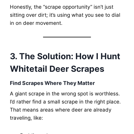
Honestly, the “scrape opportunity” isn’t just
sitting over dirt; it’s using what you see to dial
in on deer movement.
3. The Solution: How I Hunt
Whitetail Deer Scrapes
Find Scrapes Where They Matter
A giant scrape in the wrong spot is worthless.
I’d rather find a small scrape in the right place.
That means areas where deer are already
traveling, like: