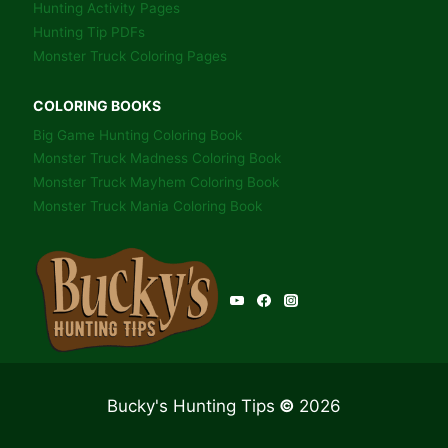
Hunting Activity Pages
Hunting Tip PDFs
Monster Truck Coloring Pages
COLORING BOOKS
Big Game Hunting Coloring Book
Monster Truck Madness Coloring Book
Monster Truck Mayhem Coloring Book
Monster Truck Mania Coloring Book
Bucky's Hunting Tips
©
2026