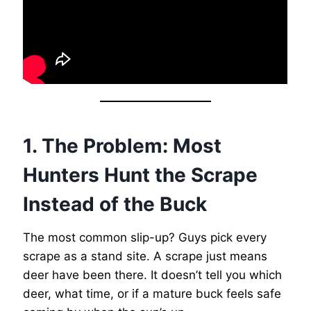
1. The Problem: Most
Hunters Hunt the Scrape
Instead of the Buck
The most common slip-up? Guys pick every
scrape as a stand site. A scrape just means
deer have been there. It doesn’t tell you which
deer, what time, or if a mature buck feels safe