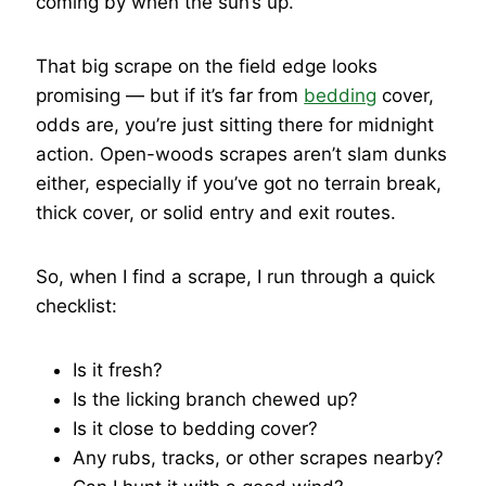
coming by when the sun’s up.
That big scrape on the field edge looks
promising — but if it’s far from
bedding
cover,
odds are, you’re just sitting there for midnight
action. Open-woods scrapes aren’t slam dunks
either, especially if you’ve got no terrain break,
thick cover, or solid entry and exit routes.
So, when I find a scrape, I run through a quick
checklist:
Is it fresh?
Is the licking branch chewed up?
Is it close to bedding cover?
Any rubs, tracks, or other scrapes nearby?