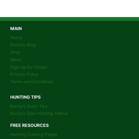
MAIN
Home
Bucky’s Blog
Shop
About
Sign Up For Deals!
Privacy Policy
Terms and Conditions
HUNTING TIPS
Bucky’s Quick Tips
Bucky’s Deer Hunting Videos
FREE RESOURCES
Hunting Coloring Pages