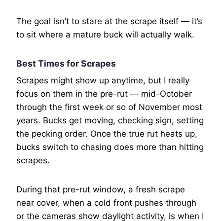
The goal isn’t to stare at the scrape itself — it’s
to sit where a mature buck will actually walk.
Best Times for Scrapes
Scrapes might show up anytime, but I really
focus on them in the pre-rut — mid-October
through the first week or so of November most
years. Bucks get moving, checking sign, setting
the pecking order. Once the true rut heats up,
bucks switch to chasing does more than hitting
scrapes.
During that pre-rut window, a fresh scrape
near cover, when a cold front pushes through
or the cameras show daylight activity, is when I