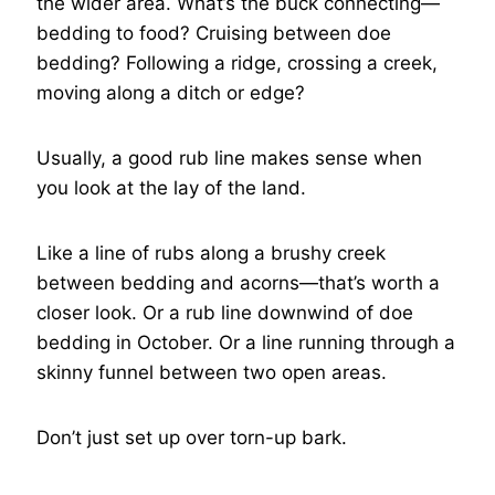
the wider area. What’s the buck connecting—
bedding to food? Cruising between doe
bedding? Following a ridge, crossing a creek,
moving along a ditch or edge?
Usually, a good rub line makes sense when
you look at the lay of the land.
Like a line of rubs along a brushy creek
between bedding and acorns—that’s worth a
closer look. Or a rub line downwind of doe
bedding in October. Or a line running through a
skinny funnel between two open areas.
Don’t just set up over torn-up bark.