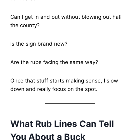
Can I get in and out without blowing out half
the county?
Is the sign brand new?
Are the rubs facing the same way?
Once that stuff starts making sense, I slow
down and really focus on the spot.
What Rub Lines Can Tell
You About a Buck