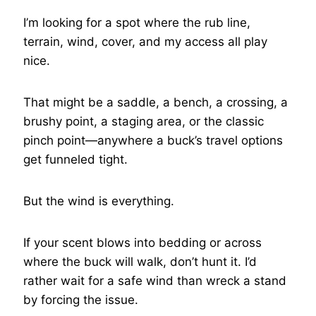
I’m looking for a spot where the rub line,
terrain, wind, cover, and my access all play
nice.
That might be a saddle, a bench, a crossing, a
brushy point, a staging area, or the classic
pinch point—anywhere a buck’s travel options
get funneled tight.
But the wind is everything.
If your scent blows into bedding or across
where the buck will walk, don’t hunt it. I’d
rather wait for a safe wind than wreck a stand
by forcing the issue.