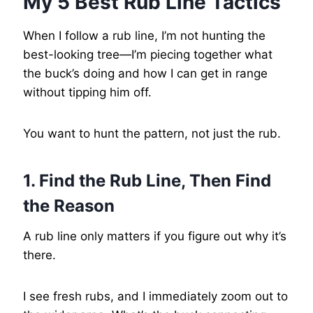
My 5 Best Rub Line Tactics
When I follow a rub line, I’m not hunting the
best-looking tree—I’m piecing together what
the buck’s doing and how I can get in range
without tipping him off.
You want to hunt the pattern, not just the rub.
1. Find the Rub Line, Then Find
the Reason
A rub line only matters if you figure out why it’s
there.
I see fresh rubs, and I immediately zoom out to