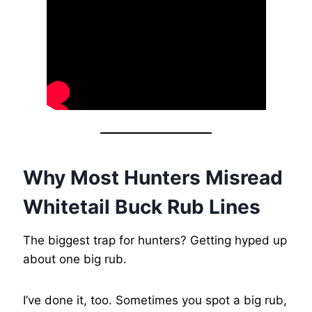
Why Most Hunters Misread
Whitetail Buck Rub Lines
The biggest trap for hunters? Getting hyped up
about one big rub.
I’ve done it, too. Sometimes you spot a big rub,