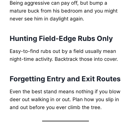
Being aggressive can pay off, but bump a
mature buck from his bedroom and you might
never see him in daylight again.
Hunting Field-Edge Rubs Only
Easy-to-find rubs out by a field usually mean
night-time activity. Backtrack those into cover.
Forgetting Entry and Exit Routes
Even the best stand means nothing if you blow
deer out walking in or out. Plan how you slip in
and out before you ever climb the tree.