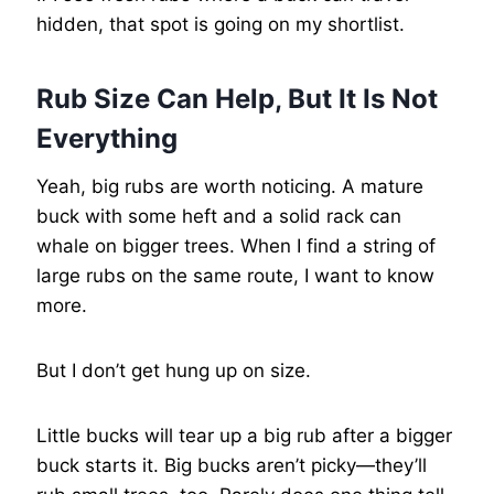
hidden, that spot is going on my shortlist.
Rub Size Can Help, But It Is Not
Everything
Yeah, big rubs are worth noticing. A mature
buck with some heft and a solid rack can
whale on bigger trees. When I find a string of
large rubs on the same route, I want to know
more.
But I don’t get hung up on size.
Little bucks will tear up a big rub after a bigger
buck starts it. Big bucks aren’t picky—they’ll