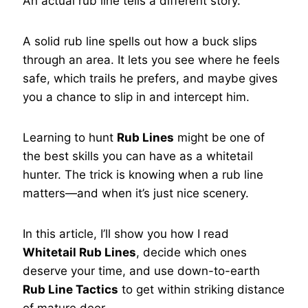
An actual rub line tells a different story.
A solid rub line spells out how a buck slips
through an area. It lets you see where he feels
safe, which trails he prefers, and maybe gives
you a chance to slip in and intercept him.
Learning to hunt
Rub Lines
might be one of
the best skills you can have as a whitetail
hunter. The trick is knowing when a rub line
matters—and when it’s just nice scenery.
In this article, I’ll show you how I read
Whitetail Rub Lines
, decide which ones
deserve your time, and use down-to-earth
Rub Line Tactics
to get within striking distance
of mature deer.