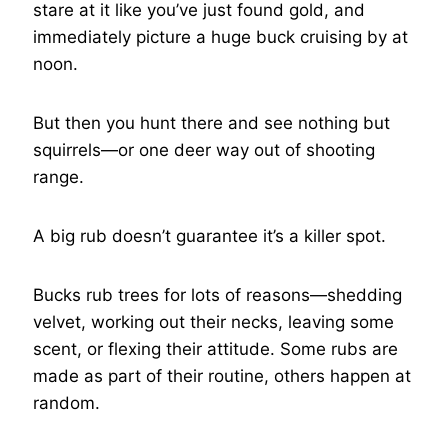
stare at it like you’ve just found gold, and
immediately picture a huge buck cruising by at
noon.
But then you hunt there and see nothing but
squirrels—or one deer way out of shooting
range.
A big rub doesn’t guarantee it’s a killer spot.
Bucks rub trees for lots of reasons—shedding
velvet, working out their necks, leaving some
scent, or flexing their attitude. Some rubs are
made as part of their routine, others happen at
random.