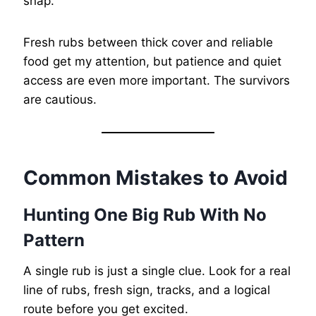
snap.
Fresh rubs between thick cover and reliable
food get my attention, but patience and quiet
access are even more important. The survivors
are cautious.
Common Mistakes to Avoid
Hunting One Big Rub With No
Pattern
A single rub is just a single clue. Look for a real
line of rubs, fresh sign, tracks, and a logical
route before you get excited.