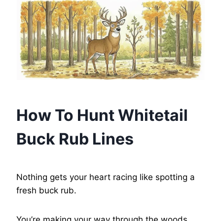
How To Hunt Whitetail
Buck Rub Lines
Nothing gets your heart racing like spotting a
fresh buck rub.
You’re making your way through the woods,