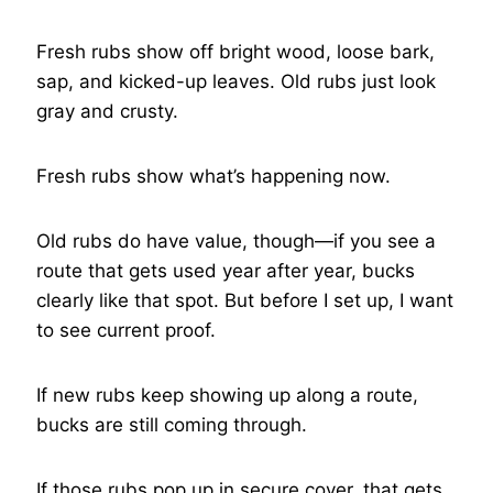
Fresh rubs show off bright wood, loose bark,
sap, and kicked-up leaves. Old rubs just look
gray and crusty.
Fresh rubs show what’s happening now.
Old rubs do have value, though—if you see a
route that gets used year after year, bucks
clearly like that spot. But before I set up, I want
to see current proof.
If new rubs keep showing up along a route,
bucks are still coming through.
If those rubs pop up in secure cover, that gets