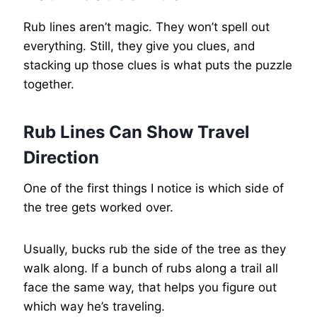
Rub lines aren’t magic. They won’t spell out
everything. Still, they give you clues, and
stacking up those clues is what puts the puzzle
together.
Rub Lines Can Show Travel
Direction
One of the first things I notice is which side of
the tree gets worked over.
Usually, bucks rub the side of the tree as they
walk along. If a bunch of rubs along a trail all
face the same way, that helps you figure out
which way he’s traveling.