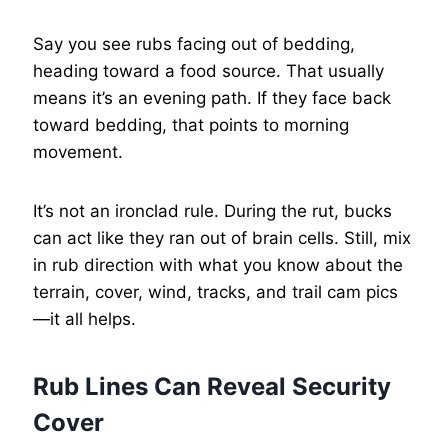
Say you see rubs facing out of bedding,
heading toward a food source. That usually
means it’s an evening path. If they face back
toward bedding, that points to morning
movement.
It’s not an ironclad rule. During the rut, bucks
can act like they ran out of brain cells. Still, mix
in rub direction with what you know about the
terrain, cover, wind, tracks, and trail cam pics
—it all helps.
Rub Lines Can Reveal Security
Cover