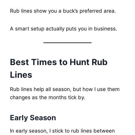
Rub lines show you a buck’s preferred area.
A smart setup actually puts you in business.
Best Times to Hunt Rub
Lines
Rub lines help all season, but how I use them
changes as the months tick by.
Early Season
In early season, I stick to rub lines between