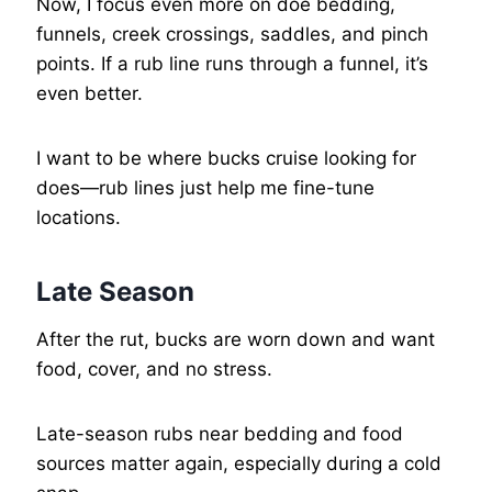
Now, I focus even more on doe bedding,
funnels, creek crossings, saddles, and pinch
points. If a rub line runs through a funnel, it’s
even better.
I want to be where bucks cruise looking for
does—rub lines just help me fine-tune
locations.
Late Season
After the rut, bucks are worn down and want
food, cover, and no stress.
Late-season rubs near bedding and food
sources matter again, especially during a cold