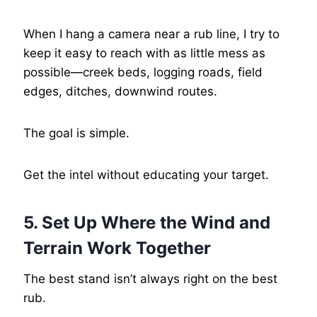
When I hang a camera near a rub line, I try to
keep it easy to reach with as little mess as
possible—creek beds, logging roads, field
edges, ditches, downwind routes.
The goal is simple.
Get the intel without educating your target.
5. Set Up Where the Wind and
Terrain Work Together
The best stand isn’t always right on the best
rub.