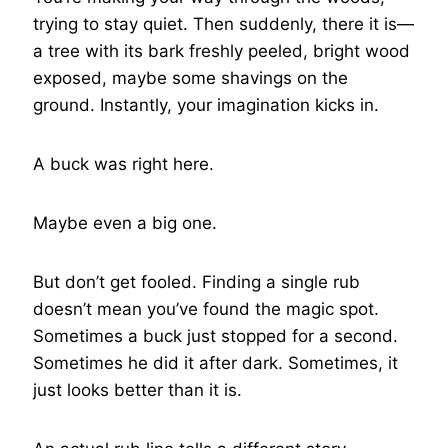
trying to stay quiet. Then suddenly, there it is—
a tree with its bark freshly peeled, bright wood
exposed, maybe some shavings on the
ground. Instantly, your imagination kicks in.
A buck was right here.
Maybe even a big one.
But don’t get fooled. Finding a single rub
doesn’t mean you’ve found the magic spot.
Sometimes a buck just stopped for a second.
Sometimes he did it after dark. Sometimes, it
just looks better than it is.