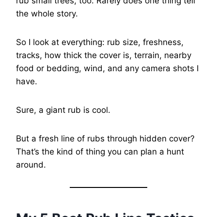
rub small trees, too. Rarely does one thing tell
the whole story.
So I look at everything: rub size, freshness,
tracks, how thick the cover is, terrain, nearby
food or bedding, wind, and any camera shots I
have.
Sure, a giant rub is cool.
But a fresh line of rubs through hidden cover?
That’s the kind of thing you can plan a hunt
around.