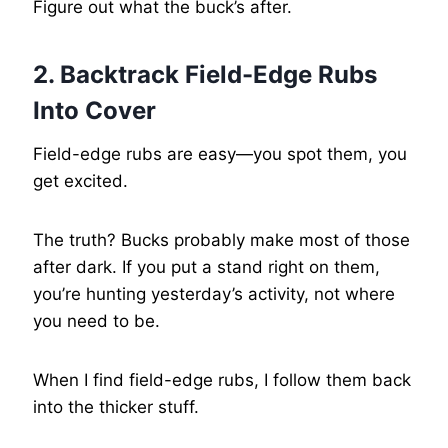
Figure out what the buck’s after.
2. Backtrack Field-Edge Rubs
Into Cover
Field-edge rubs are easy—you spot them, you
get excited.
The truth? Bucks probably make most of those
after dark. If you put a stand right on them,
you’re hunting yesterday’s activity, not where
you need to be.
When I find field-edge rubs, I follow them back
into the thicker stuff.