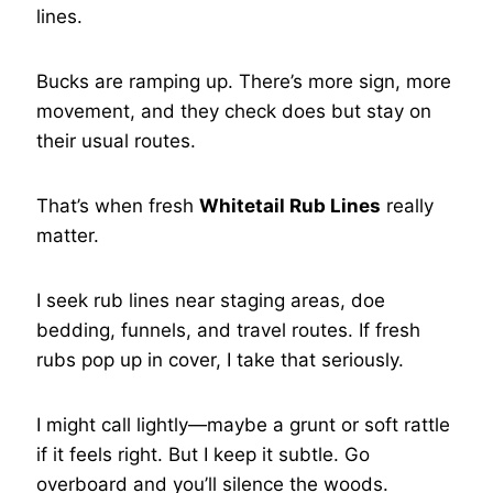
lines.
Bucks are ramping up. There’s more sign, more
movement, and they check does but stay on
their usual routes.
That’s when fresh
Whitetail Rub Lines
really
matter.
I seek rub lines near staging areas, doe
bedding, funnels, and travel routes. If fresh
rubs pop up in cover, I take that seriously.
I might call lightly—maybe a grunt or soft rattle
if it feels right. But I keep it subtle. Go
overboard and you’ll silence the woods.