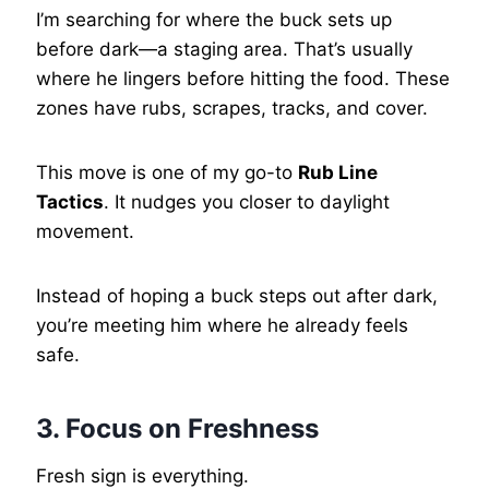
I’m searching for where the buck sets up
before dark—a staging area. That’s usually
where he lingers before hitting the food. These
zones have rubs, scrapes, tracks, and cover.
This move is one of my go-to
Rub Line
Tactics
. It nudges you closer to daylight
movement.
Instead of hoping a buck steps out after dark,
you’re meeting him where he already feels
safe.
3. Focus on Freshness
Fresh sign is everything.