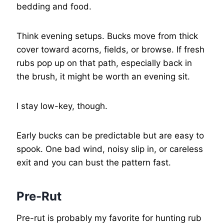
bedding and food.
Think evening setups. Bucks move from thick
cover toward acorns, fields, or browse. If fresh
rubs pop up on that path, especially back in
the brush, it might be worth an evening sit.
I stay low-key, though.
Early bucks can be predictable but are easy to
spook. One bad wind, noisy slip in, or careless
exit and you can bust the pattern fast.
Pre-Rut
Pre-rut is probably my favorite for hunting rub