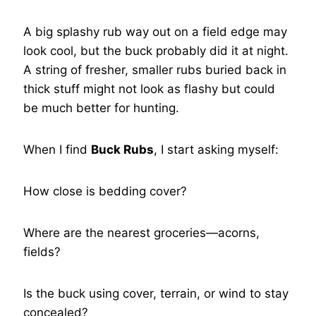
A big splashy rub way out on a field edge may
look cool, but the buck probably did it at night.
A string of fresher, smaller rubs buried back in
thick stuff might not look as flashy but could
be much better for hunting.
When I find
Buck Rubs
, I start asking myself:
How close is bedding cover?
Where are the nearest groceries—acorns,
fields?
Is the buck using cover, terrain, or wind to stay
concealed?