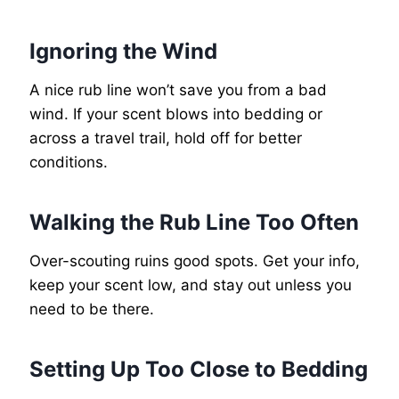
Ignoring the Wind
A nice rub line won’t save you from a bad
wind. If your scent blows into bedding or
across a travel trail, hold off for better
conditions.
Walking the Rub Line Too Often
Over-scouting ruins good spots. Get your info,
keep your scent low, and stay out unless you
need to be there.
Setting Up Too Close to Bedding