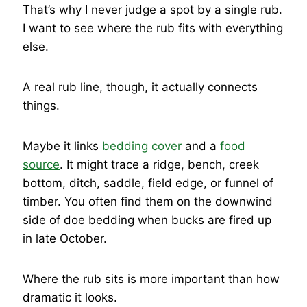
That’s why I never judge a spot by a single rub.
I want to see where the rub fits with everything
else.
A real rub line, though, it actually connects
things.
Maybe it links
bedding cover
and a
food
source
. It might trace a ridge, bench, creek
bottom, ditch, saddle, field edge, or funnel of
timber. You often find them on the downwind
side of doe bedding when bucks are fired up
in late October.
Where the rub sits is more important than how
dramatic it looks.