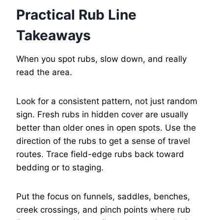
Practical Rub Line
Takeaways
When you spot rubs, slow down, and really
read the area.
Look for a consistent pattern, not just random
sign. Fresh rubs in hidden cover are usually
better than older ones in open spots. Use the
direction of the rubs to get a sense of travel
routes. Trace field-edge rubs back toward
bedding or to staging.
Put the focus on funnels, saddles, benches,
creek crossings, and pinch points where rub