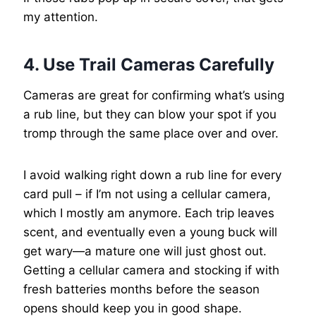
my attention.
4. Use Trail Cameras Carefully
Cameras are great for confirming what’s using
a rub line, but they can blow your spot if you
tromp through the same place over and over.
I avoid walking right down a rub line for every
card pull – if I’m not using a cellular camera,
which I mostly am anymore. Each trip leaves
scent, and eventually even a young buck will
get wary—a mature one will just ghost out.
Getting a cellular camera and stocking if with
fresh batteries months before the season
opens should keep you in good shape.