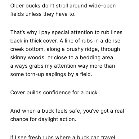
Older bucks don’t stroll around wide-open
fields unless they have to.
That’s why I pay special attention to rub lines
back in thick cover. A line of rubs in a dense
creek bottom, along a brushy ridge, through
skinny woods, or close to a bedding area
always grabs my attention way more than
some torn-up saplings by a field.
Cover builds confidence for a buck.
And when a buck feels safe, you’ve got a real
chance for daylight action.
If I see fresh rubs where a buck can travel