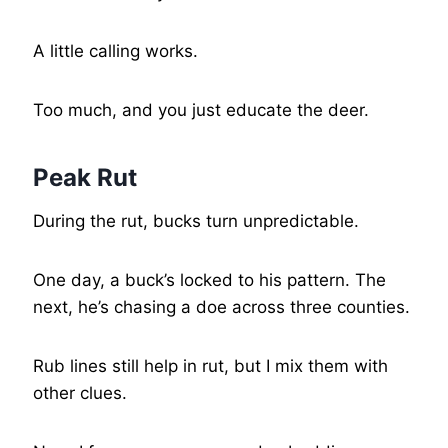
A little calling works.
Too much, and you just educate the deer.
Peak Rut
During the rut, bucks turn unpredictable.
One day, a buck’s locked to his pattern. The
next, he’s chasing a doe across three counties.
Rub lines still help in rut, but I mix them with
other clues.